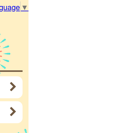
nguage
▼